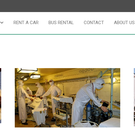
RENT A CAR
BUS RENTAL
CONTACT
ABOUT US