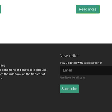
Read more
Newsletter
Stay updated with latest actions!
licy
 conditions of tickets sale and use
om the rulebook on the transfer of
*We Never Send Spam
rs