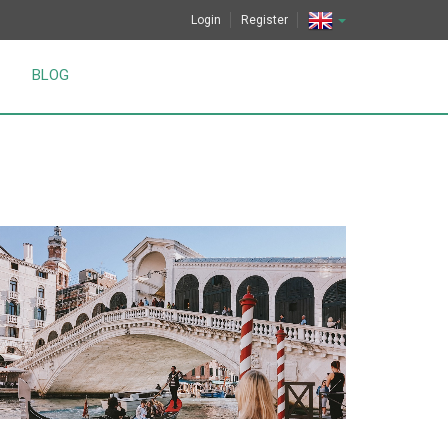
Login
Register
BLOG