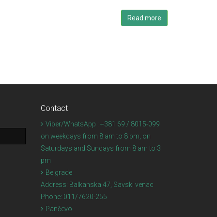
Read more
Contact
Viber/WhatsApp : +381 69 / 8015-099
on weekdays from 8 am to 8 pm, on
Saturdays and Sundays from 8 am to 3
pm
Belgrade
Address:
Balkanska 47, Savski venac
Phone:
011/7620-255
Pančevo