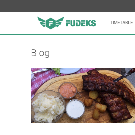
TIMETABLE
Blog