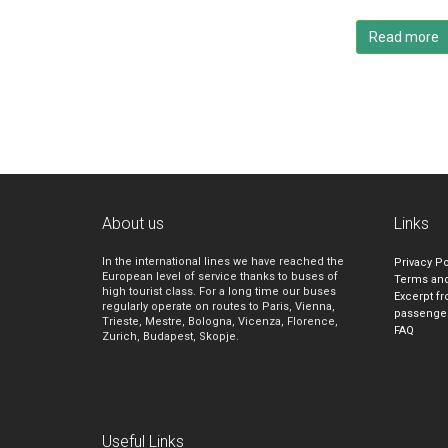
Read more
About us
Links
In the international lines we have reached the
Privacy Po
European level of service thanks to buses of
Terms and
high tourist class. For a long time our buses
Excerpt fr
regularly operate on routes to Paris, Vienna,
passenge
Trieste, Mestre, Bologna, Vicenza, Florence,
FAQ
Zurich, Budapest, Skopje.
Useful Links