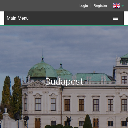
Login
Register
Main Menu
Budapest