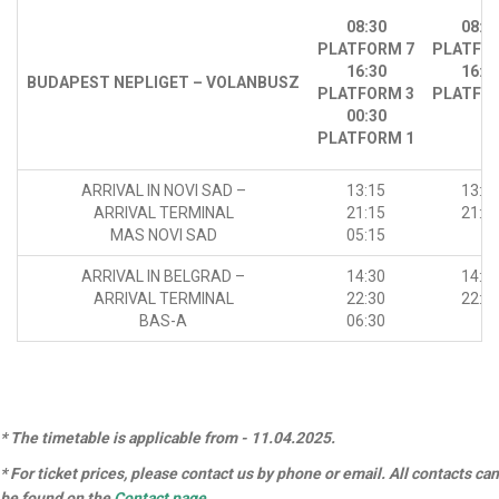
08:30
08:3
PLATFORM 7
PLATFO
16:30
16:3
BUDAPEST NEPLIGET – VOLANBUSZ
PLATFORM 3
PLATFO
00:30
PLATFORM 1
ARRIVAL IN NOVI SAD –
13:15
13:1
ARRIVAL TERMINAL
21:15
21:1
MAS NOVI SAD
05:15
ARRIVAL IN BELGRAD –
14:30
14:3
ARRIVAL TERMINAL
22:30
22:3
BAS-A
06:30
* The timetable is applicable from - 11.04.2025.
* For ticket prices, please contact us by phone or email. All contacts can
be found on the
Contact page
.