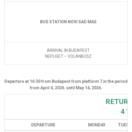
BUS STATION NOVI SAD MAS
ARRIVAL IN BUDAPEST
NEPLIGET – VOLANBUSZ
Departure at 16:30 from Budapest from platform 7 in the period
from April 4, 2026. until May 14, 2026.
RETURN
4 
DEPARTURE
MONDAY
TUESD