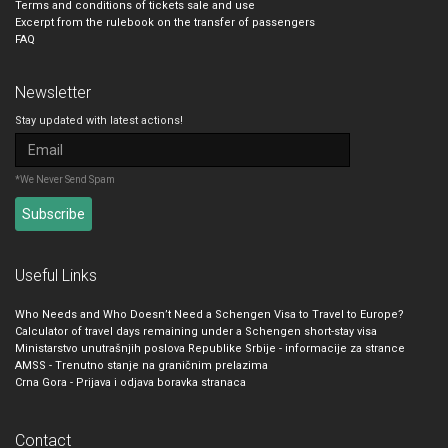
Terms and conditions of tickets sale and use
Excerpt from the rulebook on the transfer of passengers
FAQ
Newsletter
Stay updated with latest actions!
*We Never Send Spam
Useful Links
Who Needs and Who Doesn’t Need a Schengen Visa to Travel to Europe?
Calculator of travel days remaining under a Schengen short-stay visa
Ministarstvo unutrašnjih poslova Republike Srbije - informacije za strance
AMSS - Trenutno stanje na graničnim prelazima
Crna Gora - Prijava i odjava boravka stranaca
Contact