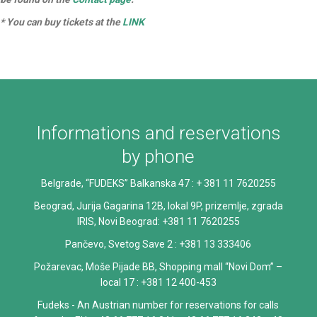
* You can buy tickets at the
LINK
Informations and reservations
by phone
Belgrade, “FUDEKS” Balkanska 47 : + 381 11 7620255
Beograd, Jurija Gagarina 12B, lokal 9P, prizemlje, zgrada
IRIS, Novi Beograd: +381 11 7620255
Pančevo, Svetog Save 2 : +381 13 333406
Požarevac, Moše Pijade BB, Shopping mall “Novi Dom” –
local 17 : +381 12 400-453
Fudeks - An Austrian number for reservations for calls