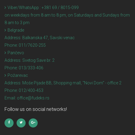
Viber/WhatsApp : +381 69 / 8015-099
on weekdays from 8 am to 8 pm, on Saturdays and Sundays from
8 am to 3 pm
Belgrade
Address:
Balkanska 47, Savski venac
Phone:
011/7620-255
Pančevo
Address:
Svetog Save br. 2
Phone:
013/333-406
Požarevac
Address:
Moše Pijade BB, Shopping mall, "Novi Dom" - office 2
Phone:
012/400-453
Email:
office@fudeks.rs
Follow us on social networks!