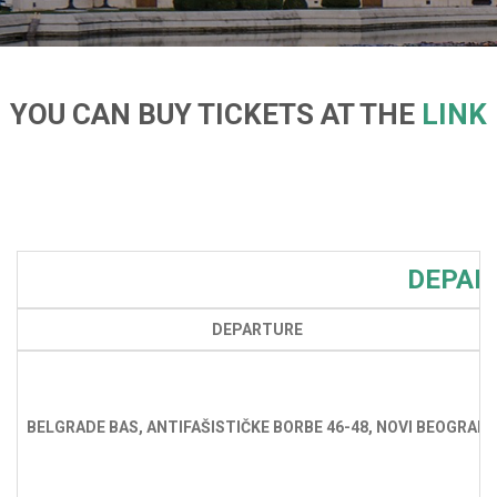
YOU CAN BUY TICKETS AT THE
LINK
DEPAR
DEPARTURE
BELGRADE BAS, ANTIFAŠISTIČKE BORBE 46-48, NOVI BEOGRAD