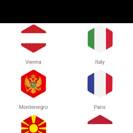
Vienna
Italy
Montenegro
Paris