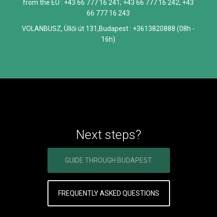
from the EU : +43 66 777 16 241; +43 66 777 16 242; +43
66 777 16 243
VOLANBUSZ, Üllői út 131,Budapest : +3613820888 (08h -
16h)
Next steps?
GUIDE THROUGH BUDAPEST
FREQUENTLY ASKED QUESTIONS