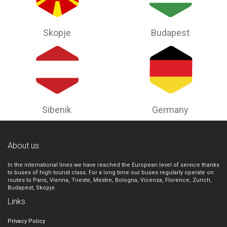
Skopje
Budapest
Sibenik
Germany
About us
In the international lines we have reached the European level of service thanks
to buses of high tourist class. For a long time our buses regularly operate on
routes to Paris, Vienna, Trieste, Mestre, Bologna, Vicenza, Florence, Zurich,
Budapest, Skopje.
Links
Privacy Policy