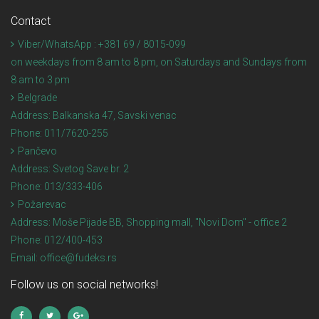
Contact
Viber/WhatsApp : +381 69 / 8015-099
on weekdays from 8 am to 8 pm, on Saturdays and Sundays from
8 am to 3 pm
Belgrade
Address:
Balkanska 47, Savski venac
Phone:
011/7620-255
Pančevo
Address:
Svetog Save br. 2
Phone:
013/333-406
Požarevac
Address:
Moše Pijade BB, Shopping mall, "Novi Dom" - office 2
Phone:
012/400-453
Email:
office@fudeks.rs
Follow us on social networks!