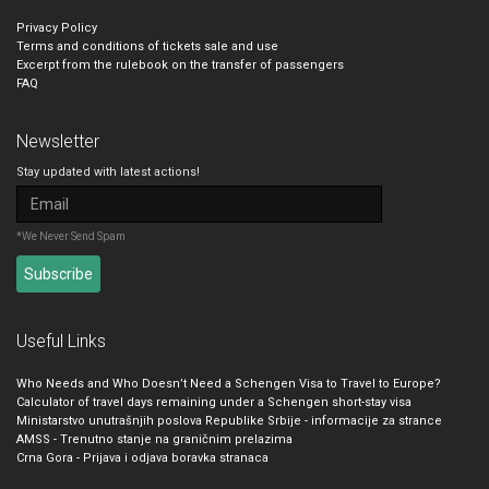
Privacy Policy
Terms and conditions of tickets sale and use
Excerpt from the rulebook on the transfer of passengers
FAQ
Newsletter
Stay updated with latest actions!
*We Never Send Spam
Useful Links
Who Needs and Who Doesn’t Need a Schengen Visa to Travel to Europe?
Calculator of travel days remaining under a Schengen short-stay visa
Ministarstvo unutrašnjih poslova Republike Srbije - informacije za strance
AMSS - Trenutno stanje na graničnim prelazima
Crna Gora - Prijava i odjava boravka stranaca