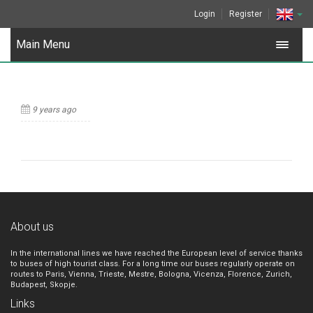
Login
Register
Main Menu
9 years ago
About us
In the international lines we have reached the European level of service thanks
to buses of high tourist class. For a long time our buses regularly operate on
routes to Paris, Vienna, Trieste, Mestre, Bologna, Vicenza, Florence, Zurich,
Budapest, Skopje.
Links